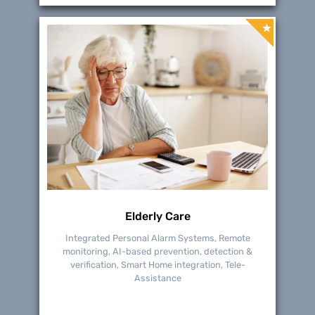
Elderly Care
Integrated Personal Alarm Systems, Remote
monitoring, AI-based prevention, detection &
verification, Smart Home integration, Tele-
Assistance