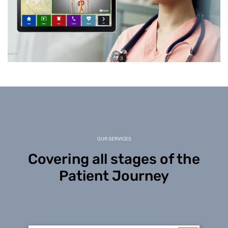
OUR SERVICES
Covering all stages of the
Patient Journey