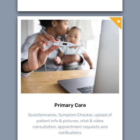
Primary Care
Questionnaires, Symptom Checker, upload of
patient info & pictures, chat & video
consultation, appointment requests and
notifications