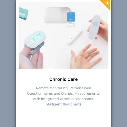
Chronic Care
Remote Monitoring, Personalised
Questionnaires and Diaries, Measurements
with integrated wireless biosensors,
Intelligent flow charts