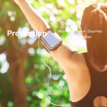
Prevention
Home
>
Patient-Journey
> Prevention