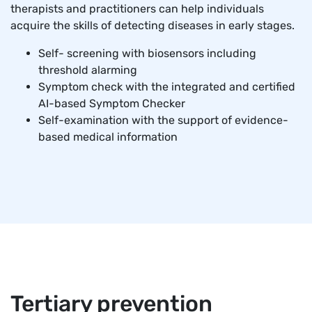
therapists and practitioners can help individuals
acquire the skills of detecting diseases in early stages.
Self- screening with biosensors including
threshold alarming
Symptom check with the integrated and certified
AI-based Symptom Checker
Self-examination with the support of evidence-
based medical information
Tertiary prevention