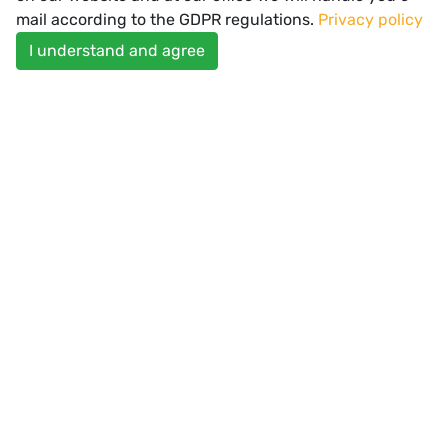
mail according to the GDPR regulations.
Privacy policy
I understand and agree
Spectator Healthcare Offices
SUBSCRIBE
Enter your email
USEFUL LINKS