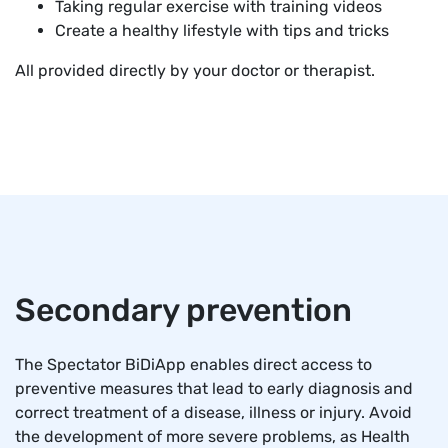
Taking regular exercise with training videos
Create a healthy lifestyle with tips and tricks
All provided directly by your doctor or therapist.
Secondary prevention
The Spectator BiDiApp enables direct access to
preventive measures that lead to early diagnosis and
correct treatment of a disease, illness or injury. Avoid
the development of more severe problems, as Health