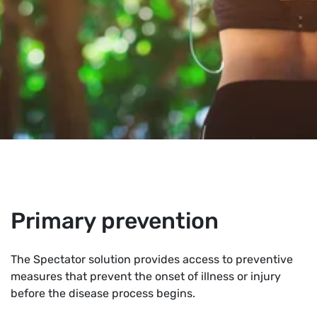
Primary prevention
The Spectator solution provides access to preventive
measures that prevent the onset of illness or injury
before the disease process begins.