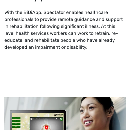
With the BiDiApp, Spectator enables healthcare
professionals to provide remote guidance and support
in rehabilitation following significant illness. At this
level health services workers can work to retrain, re-
educate, and rehabilitate people who have already
developed an impairment or disability.