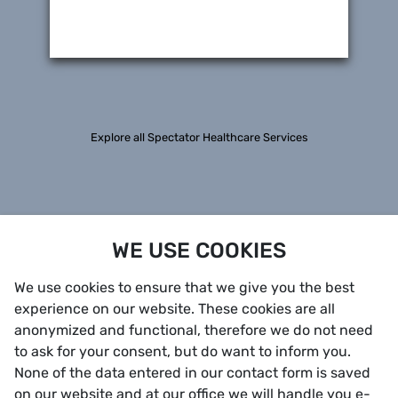
Explore all Spectator Healthcare Services
WE USE COOKIES
We use cookies to ensure that we give you the best
experience on our website. These cookies are all
anonymized and functional, therefore we do not need
to ask for your consent, but do want to inform you.
None of the data entered in our contact form is saved
on our website and at our office we will handle you e-