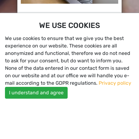
Primary Care
WE USE COOKIES
Questionnaires, Symptom Checker, upload of
patient info & pictures, chat & video
consultation, appointment requests and
We use cookies to ensure that we give you the best
notifications
experience on our website. These cookies are all
anonymized and functional, therefore we do not need
to ask for your consent, but do want to inform you.
None of the data entered in our contact form is saved
on our website and at our office we will handle you e-
mail according to the GDPR regulations.
Privacy policy
I understand and agree