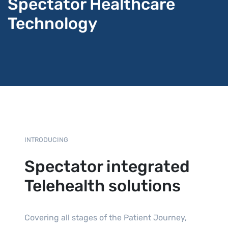
Spectator Healthcare
Technology
INTRODUCING
Spectator integrated
Telehealth solutions
Covering all stages of the Patient Journey,