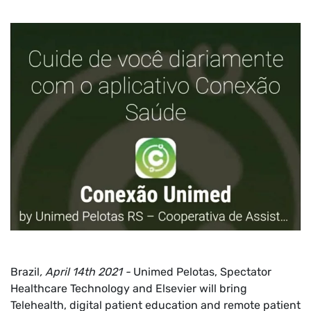
Brazil
, April 14th 2021 -
Unimed Pelotas, Spectator
Healthcare Technology and Elsevier will bring
Telehealth, digital patient education and remote patient