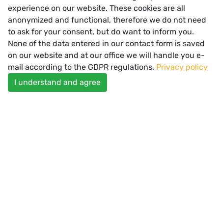
experience on our website. These cookies are all
anonymized and functional, therefore we do not need
to ask for your consent, but do want to inform you.
READ MORE
None of the data entered in our contact form is saved
on our website and at our office we will handle you e-
mail according to the GDPR regulations.
Privacy policy
I understand and agree
Spectator Healthcare Offices
SUBSCRIBE
Enter your email