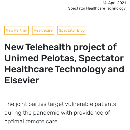
14. April 2021
Spectator Healthcare Technology
New Partner
Healthcare
Spectator Blog
New Telehealth project of
Unimed Pelotas, Spectator
Healthcare Technology and
Elsevier
The joint parties target vulnerable patients
during the pandemic with providence of
optimal remote care.