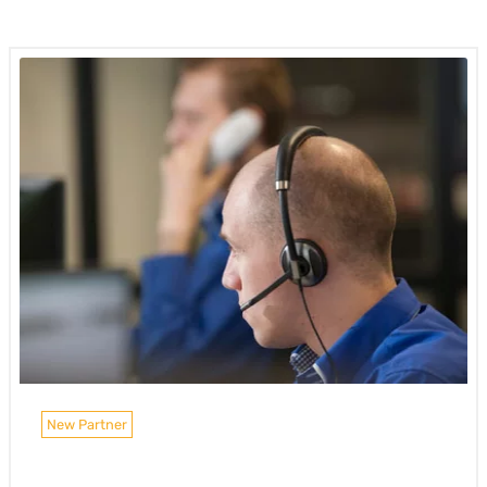
New Partner