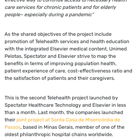
care services for chronic patients and for elderly
people– especially during a pandemic”
As the shared objectives of the project include
promotion of Telehealth services and health education
with the integrated Elsevier medical content, Unimed
Pelotas, Spectator and Elsevier strive to map the
benefits in terms of improving population health,
patient experience of care, cost-effectiveness ratio and
the satisfaction of patients and their caregivers.
This is the second Telehealth project launched by
Spectator Healthcare Technology and Elsevier in less
than a month. Last month, the companies launched
their
joint project at Santa Casa de Misericórdia de
Passos
, based in Minas Gerais, member of one of the
oldest philanthropic hospital chains worldwide.