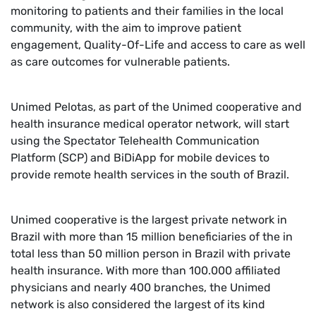
monitoring to patients and their families in the local
community, with the aim to improve patient
engagement, Quality-Of-Life and access to care as well
as care outcomes for vulnerable patients.
Unimed Pelotas, as part of the Unimed cooperative and
health insurance medical operator network, will start
using the Spectator Telehealth Communication
Platform (SCP) and BiDiApp for mobile devices to
provide remote health services in the south of Brazil.
Unimed cooperative is the largest private network in
Brazil with more than 15 million beneficiaries of the in
total less than 50 million person in Brazil with private
health insurance. With more than 100.000 affiliated
physicians and nearly 400 branches, the Unimed
network is also considered the largest of its kind