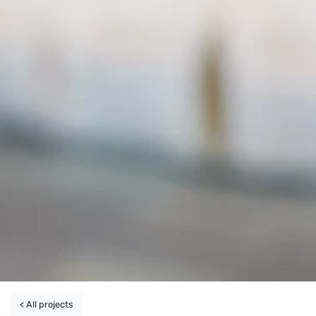
< All projects