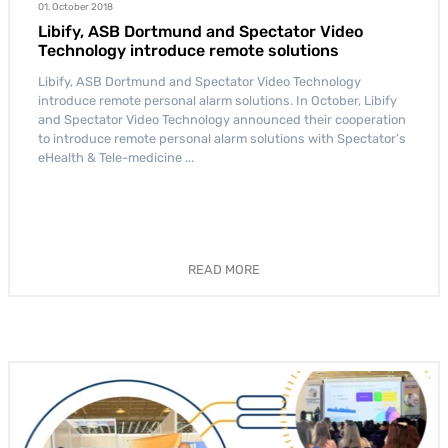
01. October 2018
Libify, ASB Dortmund and Spectator Video
Technology introduce remote solutions
Libify, ASB Dortmund and Spectator Video Technology
introduce remote personal alarm solutions. In October, Libify
and Spectator Video Technology announced their cooperation
to introduce remote personal alarm solutions with Spectator’s
eHealth & Tele-medicine ...
READ MORE