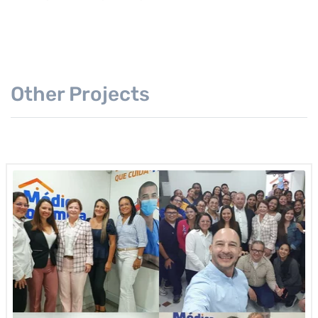
Other Projects