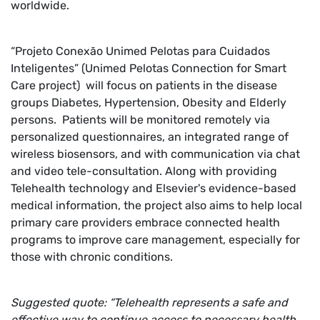
worldwide.
“Projeto Conexão Unimed Pelotas para Cuidados
Inteligentes” (Unimed Pelotas Connection for Smart
Care project) will focus on patients in the disease
groups Diabetes, Hypertension, Obesity and Elderly
persons. Patients will be monitored remotely via
personalized questionnaires, an integrated range of
wireless biosensors, and with communication via chat
and video tele-consultation. Along with providing
Telehealth technology and Elsevier's evidence-based
medical information, the project also aims to help local
primary care providers embrace connected health
programs to improve care management, especially for
those with chronic conditions.
Suggested quote: “Telehealth represents a safe and
effective way to continue access to necessary health