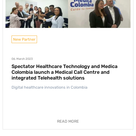
New Partner
06. March 2023
Spectator Healthcare Technology and Medica
Colombia launch a Medical Call Centre and
integrated Telehealth solutions
Digital healthcare innovations in Colombia
READ MORE