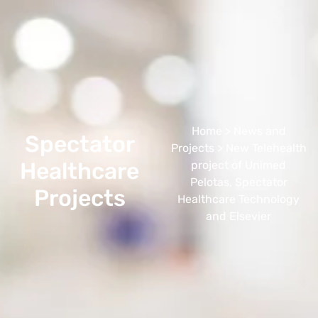
Home
>
News and
Spectator
Projects
> New Telehealth
Healthcare
project of Unimed
Pelotas, Spectator
Projects
Healthcare Technology
and Elsevier