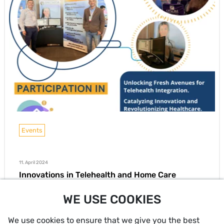
Events
11. April 2024
Innovations in Telehealth and Home Care
Key Takeaways from the 3rd International Home Care
WE USE COOKIES
Congress in Bogotá
We use cookies to ensure that we give you the best