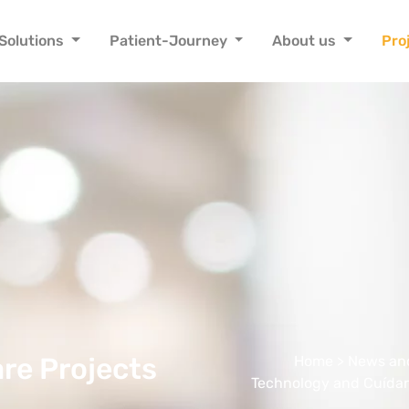
Solutions
Patient-Journey
About us
Pro
re Projects
Home
>
News and
Technology and Cuídar