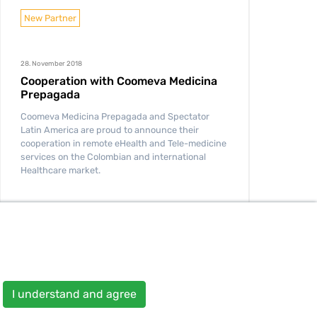
New Partner
28. November 2018
Cooperation with Coomeva Medicina
Prepagada
Coomeva Medicina Prepagada and Spectator
Latin America are proud to announce their
cooperation in remote eHealth and Tele-medicine
services on the Colombian and international
Healthcare market.
READ MORE
I understand and agree