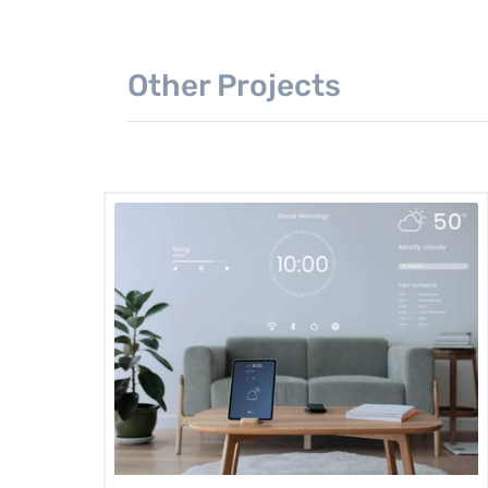
Other Projects