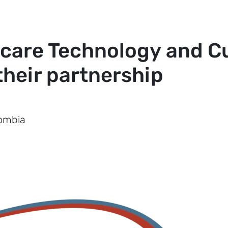
care Technology and Cu
heir partnership
lombia