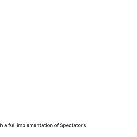
h a full implementation of Spectator's