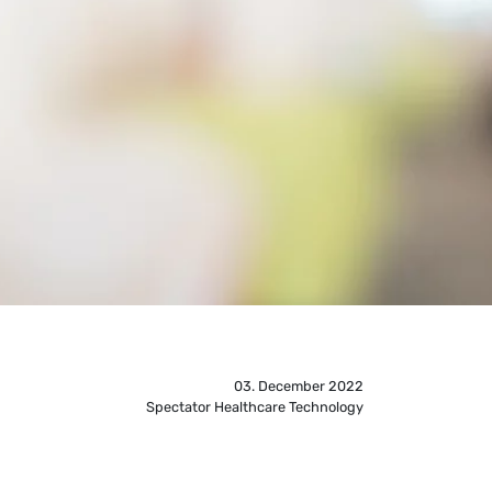
03. December 2022
Spectator Healthcare Technology