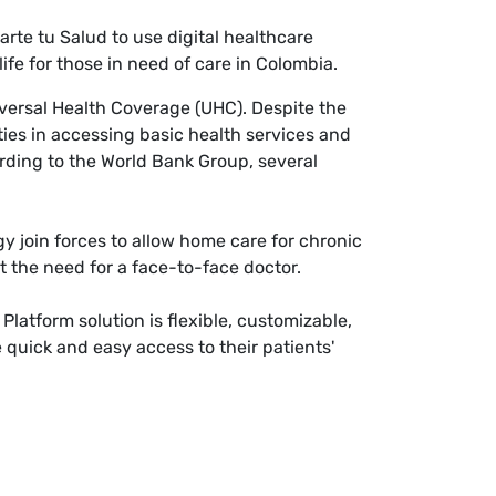
te tu Salud to use digital healthcare
ife for those in need of care in Colombia.
iversal Health Coverage (UHC). Despite the
lties in accessing basic health services and
ording to the World Bank Group, several
gy join forces to allow home care for chronic
ut the need for a face-to-face doctor.
latform solution is flexible, customizable,
 quick and easy access to their patients'