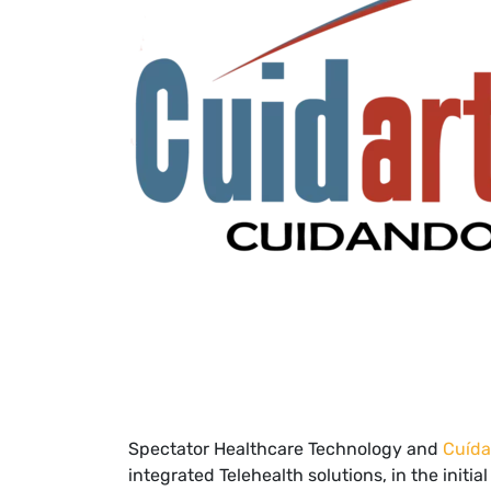
Spectator Healthcare Technology and
Cuída
integrated Telehealth solutions, in the initi