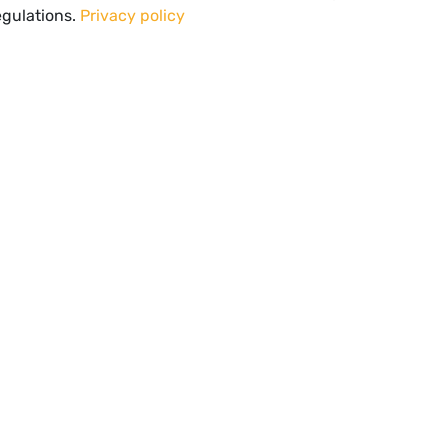
egulations.
Privacy policy
Spectator Healthcare Offices
UL LINKS
CONTACT INFORMATION
MON-FRI: 8:30 am - 5:00 pm (CEST
Vision
Contact
Tel:
+31 46 208 1089
s
Privacy Policy
Mail:
info@spectator-video.com
l notice
Address:
Poststraat 1
6135 KR Sittard
The Netherlands