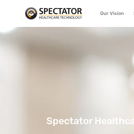
Our Vision
Spectator Healthca