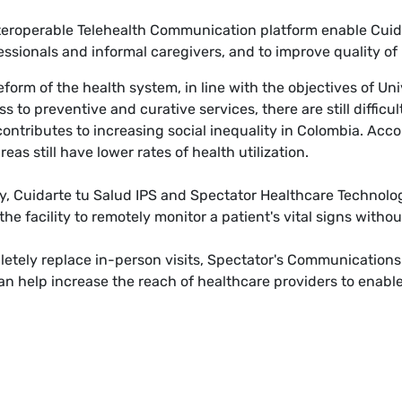
eroperable Telehealth Communication platform enable Cuidar
ssionals and informal caregivers, and to improve quality of l
form of the health system, in line with the objectives of Un
 to preventive and curative services, there are still difficu
contributes to increasing social inequality in Colombia. Acc
eas still have lower rates of health utilization.
lity, Cuidarte tu Salud IPS and Spectator Healthcare Technolo
the facility to remotely monitor a patient's vital signs witho
etely replace in-person visits, Spectator's Communications P
an help increase the reach of healthcare providers to enable