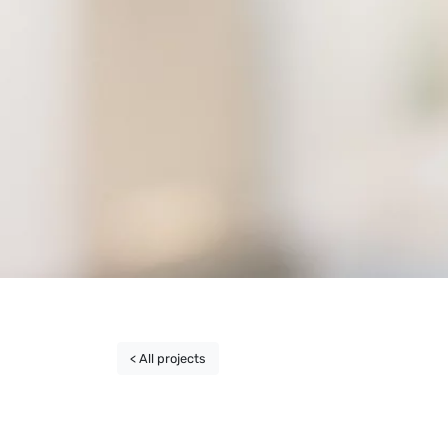
< All projects