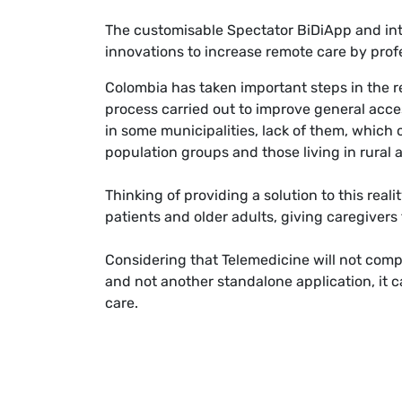
The customisable Spectator BiDiApp and int
innovations to increase remote care by profe
Colombia has taken important steps in the re
process carried out to improve general access
in some municipalities, lack of them, which 
population groups and those living in rural ar
Thinking of providing a solution to this rea
patients and older adults, giving caregivers 
Considering that Telemedicine will not compl
and not another standalone application, it c
care.