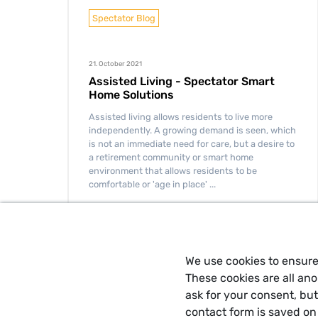
Spectator Blog
21. October 2021
Assisted Living - Spectator Smart
Home Solutions
Assisted living allows residents to live more
independently. A growing demand is seen, which
is not an immediate need for care, but a desire to
a retirement community or smart home
environment that allows residents to be
comfortable or 'age in place' ...
READ MORE
We use cookies to ensure
These cookies are all an
ask for your consent, bu
contact form is saved on 