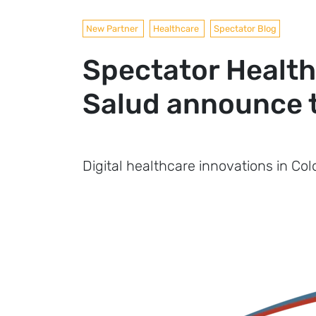
New Partner
Healthcare
Spectator Blog
Spectator Health
Salud announce t
Digital healthcare innovations in Co