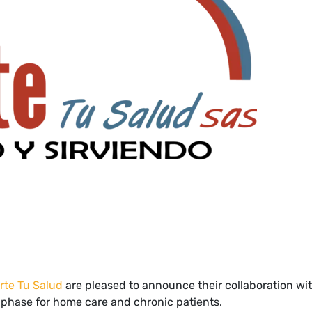
rte Tu Salud
are pleased to announce their collaboration wit
al phase for home care and chronic patients.