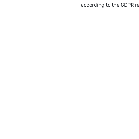
according to the GDPR r
USEF
Our 
SUBSCRIBE
New
Enter your email
Lega