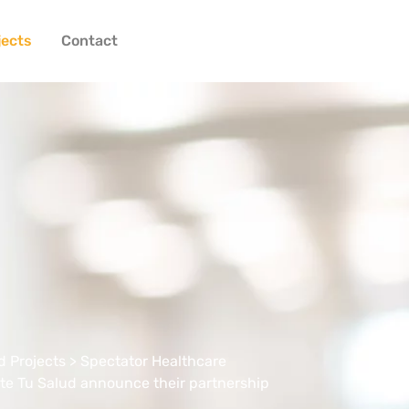
jects
Contact
 Projects
> Spectator Healthcare
te Tu Salud announce their partnership