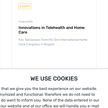
Events
11. April 2024
Innovations in Telehealth and Home
Care
Key Takeaways from the 3rd International Home
Care Congress in Bogotá
WE USE COOKIES
READ MORE
 that we give you the best experience on our website.
onymized and functional, therefore we do not need to
t do want to inform you. None of the data entered in our
our website and at our office we will handle you e-mail