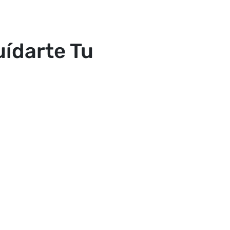
ídarte Tu